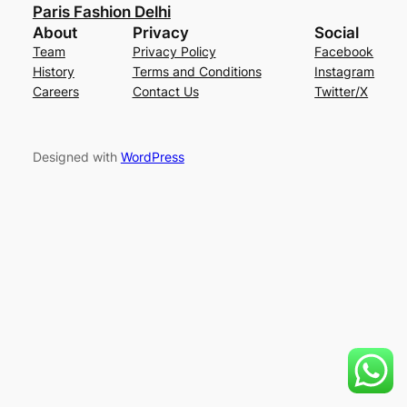
Paris Fashion Delhi
About
Privacy
Social
Team
Privacy Policy
Facebook
History
Terms and Conditions
Instagram
Careers
Contact Us
Twitter/X
Designed with
WordPress