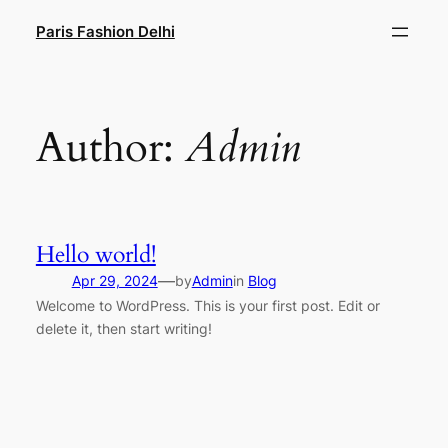
Paris Fashion Delhi
Author:
Admin
Hello world!
—
Apr 29, 2024
by
Admin
in
Blog
Welcome to WordPress. This is your first post. Edit or
delete it, then start writing!